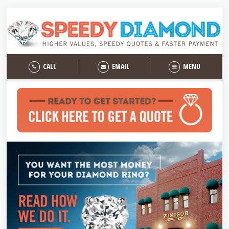
CALL
EMAIL
MENU