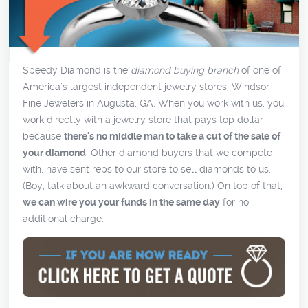
Speedy Diamond is the
diamond buying branch
of one of
America’s largest independent jewelry stores, Windsor
Fine Jewelers in Augusta, GA. When you work with us, you
work directly with a jewelry store that pays top dollar
because
there's no middle man to take a cut of the sale of
your diamond
. Other diamond buyers that we compete
with, have sent reps to our store to sell diamonds to us.
(Boy, talk about an awkward conversation.) On top of that,
we can wire you your funds in the same day
for no
additional charge.