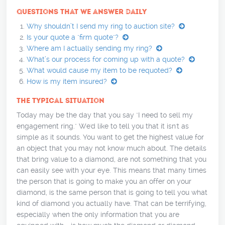
QUESTIONS THAT WE ANSWER DAILY
Why shouldn’t I send my ring to auction site?
Is your quote a "firm quote"?
Where am I actually sending my ring?
What’s our process for coming up with a quote?
What would cause my item to be requoted?
How is my item insured?
THE TYPICAL SITUATION
Today may be the day that you say "I need to sell my
engagement ring." We'd like to tell you that it isn't as
simple as it sounds. You want to get the highest value for
an object that you may not know much about. The details
that bring value to a diamond, are not something that you
can easily see with your eye. This means that many times
the person that is going to make you an offer on your
diamond, is the same person that is going to tell you what
kind of diamond you actually have. That can be terrifying,
especially when the only information that you are