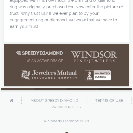
equipped with - is how much the diamond or diamond
ring was originally purchased for. Now enter the picture of
trust. Why trust us? If we ever plan to by your
engagement ring or diamond, we know that we have to
earn your trust.
ABOUT SPEEDY DIAMOND
TERMS OF USE
PRIVACY POLICY
© Speedy Diamond 2020