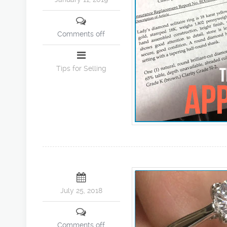
Comments off
Tips for Selling
July 25, 2018
Comments off