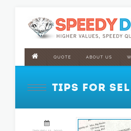
QUOTE
ABOUT US
W
TIPS FOR SE
January 11, 2019