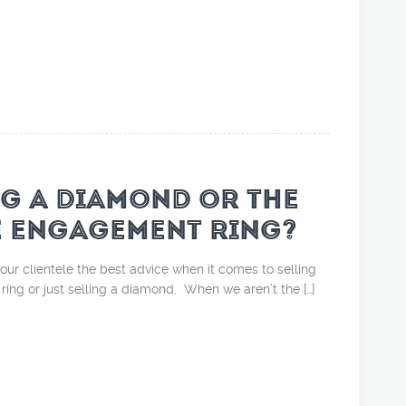
NG A DIAMOND OR THE
E ENGAGEMENT RING?
our clientele the best advice when it comes to selling
ing or just selling a diamond. When we aren’t the […]