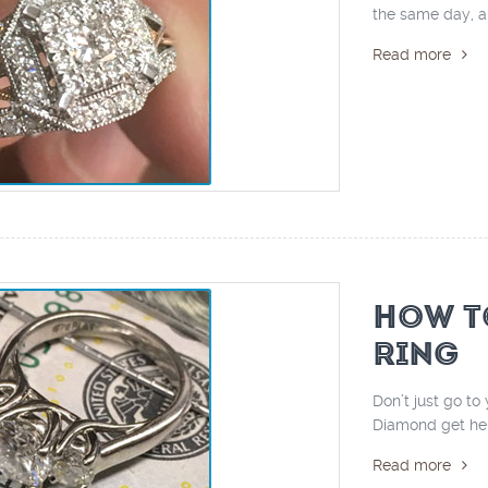
the same day, an
Read more
HOW T
RING
Don’t just go t
Diamond get help
Read more