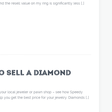
d the resell value on my ring is significantly less […]
O SELL A DIAMOND
o your local jeweler or pawn shop – see how Speedy
 you get the best price for your jewelry. Diamonds […]