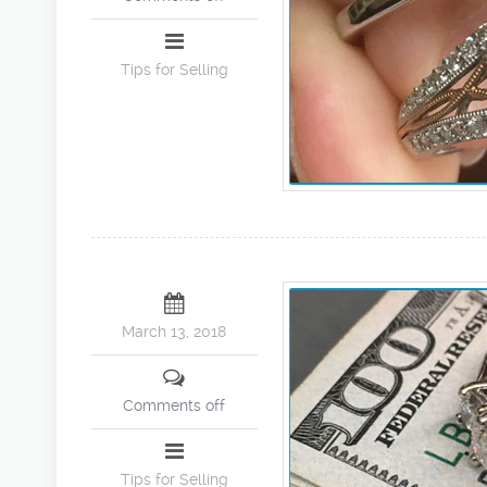
Tips for Selling
March 13, 2018
Comments off
Tips for Selling