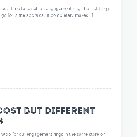
mes a time to to sell an engagement ring, the first thing
 go for is the appraisal. It completely makes […]
COST BUT DIFFERENT
S
3500 for our engagement rings in the same store on