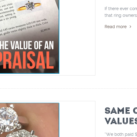
If there ever co
that ring owners
Read more
SAME 
VALUE
“We both paid $