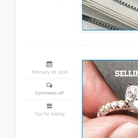
February 28, 2018
Comments off
Tips for Selling