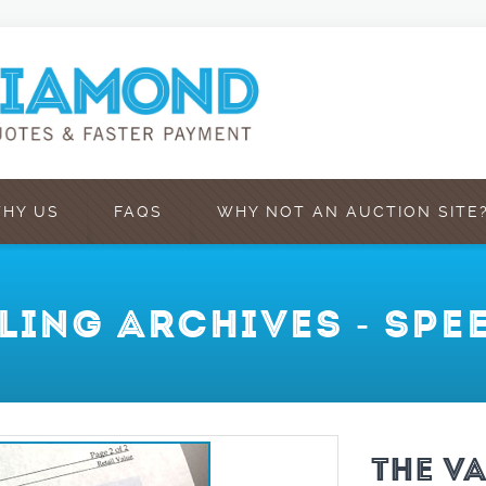
HY US
FAQS
WHY NOT AN AUCTION SITE
LLING ARCHIVES - SP
THE V