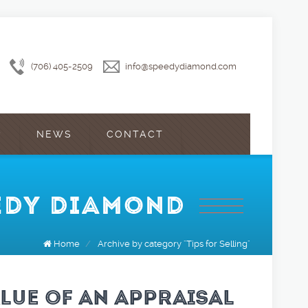
(706) 405-2509
info@speedydiamond.com
?
NEWS
CONTACT
EEDY DIAMOND
Home
/
Archive by category "Tips for Selling"
ALUE OF AN APPRAISAL