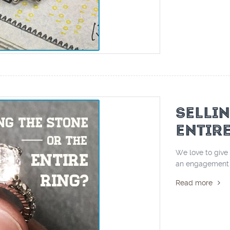
SELLI
ENTIR
We love to give 
an engagement r
Read more