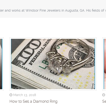
er and works at Windsor Fine Jewelers in Augusta, GA. His fields o
March 13, 2018
How to Sell a Diamond Ring
Se