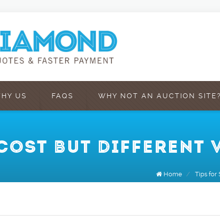
HY US
FAQS
WHY NOT AN AUCTION SITE
COST BUT DIFFERENT 
Home
/
Tips for 