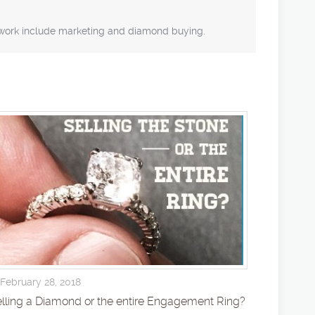
f work include marketing and diamond buying.
February 28, 2018
lling a Diamond or the entire Engagement Ring?