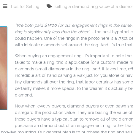
Tips for Selling
selling a diamond ring
value of a diamo
“We both paid $3500 for our engagement rings in the same s
ring is significantly less than the other.
” – the best hypothetic
could happen. One of the rings in the photo here is a .75ct ce
with intricate diamonds set around the ring. And it’s true that
When buying an engagement ring, it’s important to note the co
takes to make a ring, this is applicable for a custom-made ri
diamonds (small diamonds) in the ring itself. It takes time, 
incredible art of hand carving a wax just for you alone or hav
tiny diamonds all over the ring, that labor certainly has some c
certainly makes it more special to the wearer, it’s actually
diamond.
Now when jewelry buyers, diamond buyers or even pawn shops
disregard the production value. They are basing the value o
these buyers have a typical plan to remove all of the diamo
purchase an diamond out of an engagement ring, rather than 
 a non-live mounting. Our general plan is to purchase the ring and se