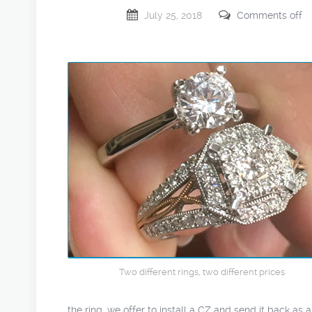
July 25, 2018
Comments off
Two different rings, two different prices
the ring, we offer to install a CZ and send it back as