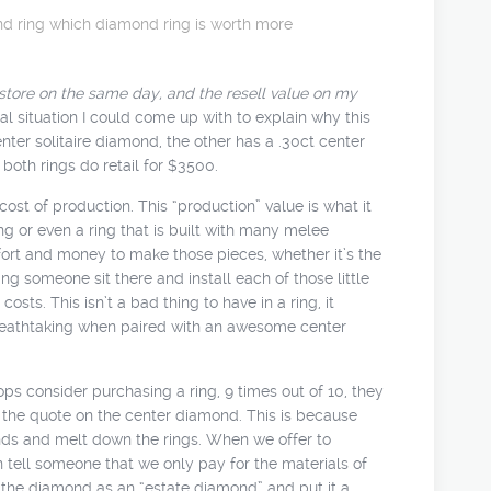
nd ring
which diamond ring is worth more
tore on the same day, and the resell value on my
al situation I could come up with to explain why this
nter solitaire diamond, the other has a .30ct center
 both rings do retail for $3500.
st of production. This “production” value is what it
ng or even a ring that is built with many melee
effort and money to make those pieces, whether it’s the
ing someone sit there and install each of those little
osts. This isn’t a bad thing to have in a ring, it
 breathtaking when paired with an awesome center
 consider purchasing a ring, 9 times out of 10, they
f the quote on the center diamond. This is because
nds and melt down the rings. When we offer to
tell someone that we only pay for the materials of
ll the diamond as an “estate diamond” and put it a