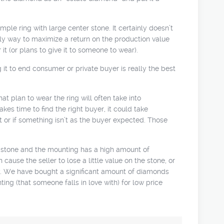
ple ring with large center stone. It certainly doesn’t
 only way to maximize a return on the production value
it (or plans to give it to someone to wear).
 it to end consumer or private buyer is really the best
hat plan to wear the ring will often take into
akes time to find the right buyer, it could take
t or if something isn’t as the buyer expected. Those
le stone and the mounting has a high amount of
ause the seller to lose a little value on the stone, or
ly. We have bought a significant amount of diamonds
ting (that someone falls in love with) for low price