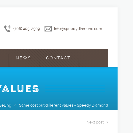
(706) 405-2509
info@speedydiamond.com
?
NEWS
CONTACT
VALUES
Selling
/
Same cost but different values - Speedy Diamond
Next post