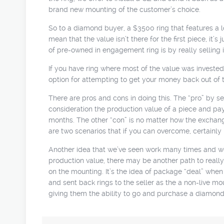
brand new mounting of the customer’s choice.
So to a diamond buyer, a $3500 ring that features a lo
mean that the value isn’t there for the first piece, it
of pre-owned in engagement ring is by really selling i
If you have ring where most of the value was invested 
option for attempting to get your money back out of 
There are pros and cons in doing this. The “pro” by sell
consideration the production value of a piece and pay a 
months. The other “con” is no matter how the exchange
are two scenarios that if you can overcome, certainly 
Another idea that we’ve seen work many times and we’v
production value, there may be another path to really 
on the mounting. It’s the idea of package “deal” whe
and sent back rings to the seller as the a non-live mou
giving them the ability to go and purchase a diamond t