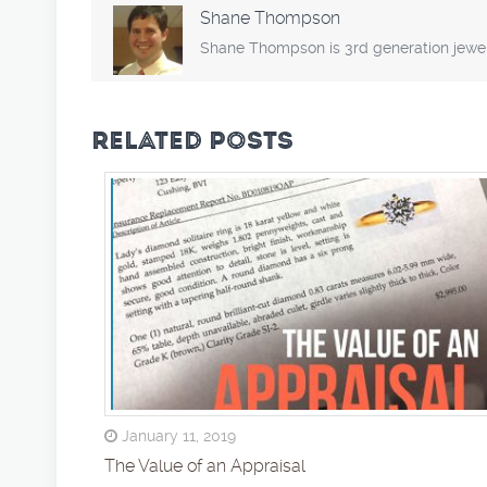
Shane Thompson
Shane Thompson is 3rd generation jewel
RELATED POSTS
January 11, 2019
The Value of an Appraisal