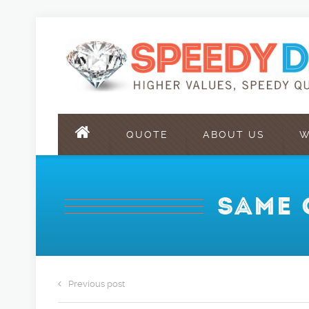
QUOTE
ABOUT US
W
SAME 
Previous post