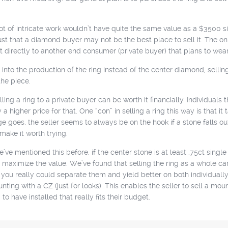
t of intricate work wouldn’t have quite the same value as a $3500 sim
’s just that a diamond buyer may not be the best place to sell it. The
t directly to another end consumer (private buyer) that plans to wear 
into the production of the ring instead of the center diamond, selling
the piece.
ing a ring to a private buyer can be worth it financially. Individuals t
higher price for that. One “con” in selling a ring this way is that it t
 goes, the seller seems to always be on the hook if a stone falls ou
make it worth trying.
e mentioned this before, if the center stone is at least .75ct sing
maximize the value. We’ve found that selling the ring as a whole can c
n you really could separate them and yield better on both individual
nting with a CZ (just for looks). This enables the seller to sell a moun
o have installed that really fits their budget.