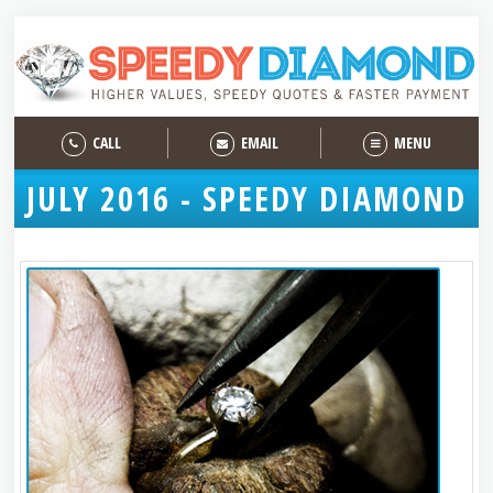
CALL
EMAIL
MENU
JULY 2016 - SPEEDY DIAMOND