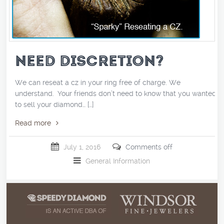
NEED DISCRETION?
We can reseat a cz in your ring free of charge. We
understand. Your friends don’t need to know that you wanted
to sell your diamond… […]
Read more
July 1, 2016
Comments off
General Information