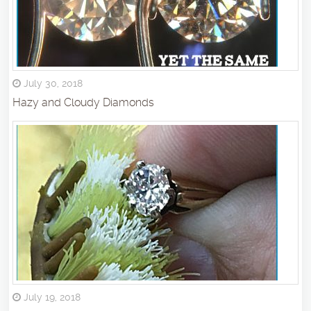
July 30, 2018
Hazy and Cloudy Diamonds
July 19, 2018