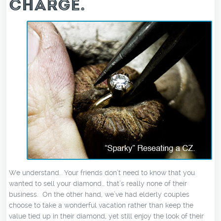
CHARGE.
We understand. Your friends don’t need to know that you
wanted to sell your diamond… that’s really none of their
business. On the other hand, we’ve had elderly couples
choose to take a wonderful vacation rather than keep the
value tied up in their diamond, yet still enjoy the look of their