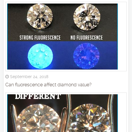
September 24, 2018
Can fluorescence affect diamond value?