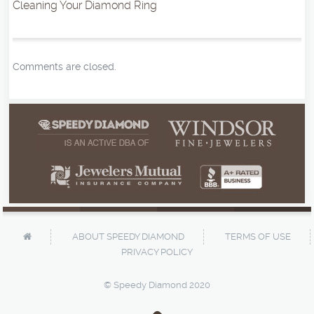
Cleaning Your Diamond Ring
Comments are closed.
ABOUT SPEEDY DIAMOND
TERMS OF USE
PRIVACY POLICY
© Speedy Diamond 2020