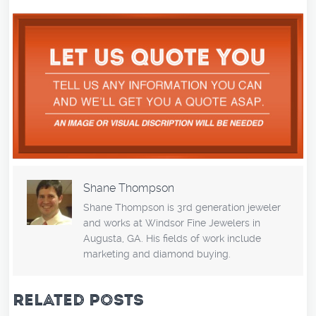
Shane Thompson
Shane Thompson is 3rd generation jeweler
and works at Windsor Fine Jewelers in
Augusta, GA. His fields of work include
marketing and diamond buying.
RELATED POSTS