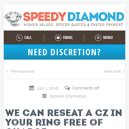
CALL
EMAIL
MENU
NEED DISCRETION?
Previous post
Next post
July 1, 2016
Comments off
General Information
WE CAN RESEAT A CZ IN
YOUR RING FREE OF