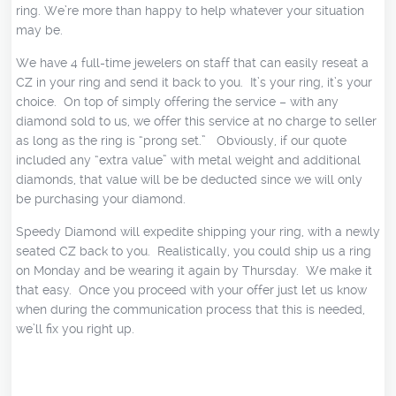
ring. We’re more than happy to help whatever your situation
may be.
We have 4 full-time jewelers on staff that can easily reseat a
CZ in your ring and send it back to you. It’s your ring, it’s your
choice. On top of simply offering the service – with any
diamond sold to us, we offer this service at no charge to seller
as long as the ring is “prong set.” Obviously, if our quote
included any “extra value” with metal weight and additional
diamonds, that value will be be deducted since we will only
be purchasing your diamond.
Speedy Diamond will expedite shipping your ring, with a newly
seated CZ back to you. Realistically, you could ship us a ring
on Monday and be wearing it again by Thursday. We make it
that easy. Once you proceed with your offer just let us know
when during the communication process that this is needed,
we’ll fix you right up.