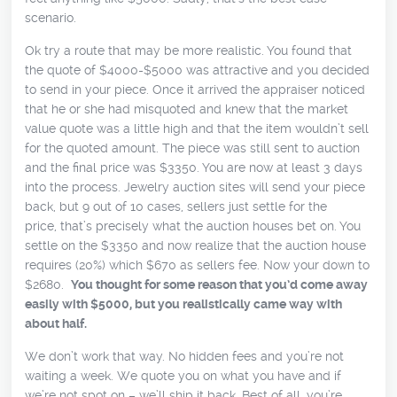
scenario.
Ok try a route that may be more realistic. You found that
the quote of $4000-$5000 was attractive and you decided
to send in your piece. Once it arrived the appraiser noticed
that he or she had misquoted and knew that the market
value quote was a little high and that the item wouldn’t sell
for the quoted amount. The piece was still sent to auction
and the final price was $3350. You are now at least 3 days
into the process. Jewelry auction sites will send your piece
back, but 9 out of 10 cases, sellers just settle for the
price, that’s precisely what the auction houses bet on. You
settle on the $3350 and now realize that the auction house
requires (20%) which $670 as sellers fee. Now your down to
$2680.
You thought for some reason that you’d come away
easily with $5000, but you realistically came way with
about half.
We don’t work that way. No hidden fees and you’re not
waiting a week. We quote you on what you have and if
we’re not spot on – we’ll ship it back. Best of all, you’re