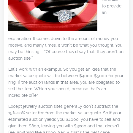
to provide
an
explanation. It comes down to the amount of money you
receive, and many times, it won’t be what you thought. You
may be thinking – “Of course they’d say that, they aren’t an
auction site.”
Let’s work with an example. So you get an idea that the
market value quote will be between $4000-$5000 for your
ring. If the auction lands in that area, you are obligated to
sell the item. Which you should, because that’s an
incredible offer.
Except jewelry auction sites generally don’t subtract the
15%-20% seller fee from the market value quote. So if your
estimated auction yields you $4000, you have to sell and
give them $800, leaving you with $3200 and that doesn’t
feel anything like $5000. Sadly, that’s the best case