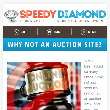
CALL
EMAIL
MENU
WHY NOT AN AUCTION SITE?
We’ve
been asked
so many
times “Why
not just
send my
ring off to
an auction
site?” and
we’d like