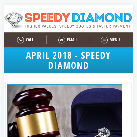
CALL
EMAIL
MENU
APRIL 2018 - SPEEDY
DIAMOND