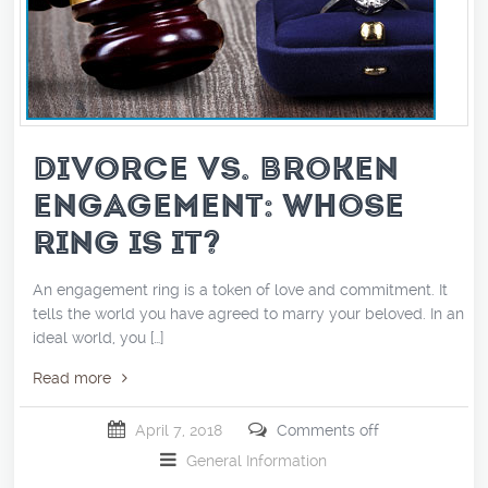
DIVORCE VS. BROKEN
ENGAGEMENT: WHOSE
RING IS IT?
An engagement ring is a token of love and commitment. It
tells the world you have agreed to marry your beloved. In an
ideal world, you […]
Read more
April 7, 2018
Comments off
General Information