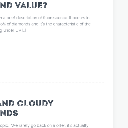
ND VALUE?
th a brief description of fluorescence. It occurs in
% of diamonds and it’s the characteristic of the
 under UV […]
AND CLOUDY
NDS
pic. We rarely go back on a offer, it’s actually