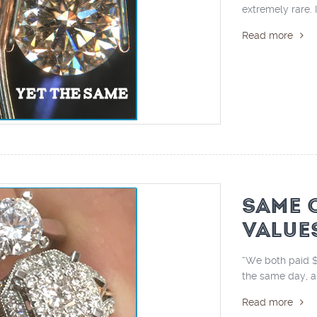
extremely rare. I
Read more
SAME 
VALUE
“We both paid $
the same day, an
Read more