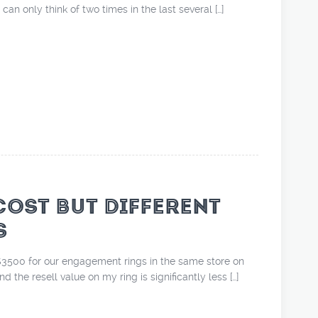
 can only think of two times in the last several […]
COST BUT DIFFERENT
S
3500 for our engagement rings in the same store on
d the resell value on my ring is significantly less […]