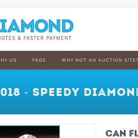
HY US
FAQS
WHY NOT AN AUCTION SITE
2018 - SPEEDY DIAMON
CAN F