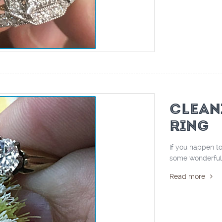
CLEAN
RING
If you happen to
some wonderful ti
Read more