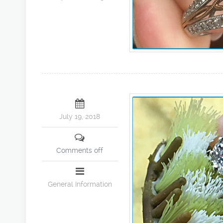
July 19, 2018
Comments off
General Information