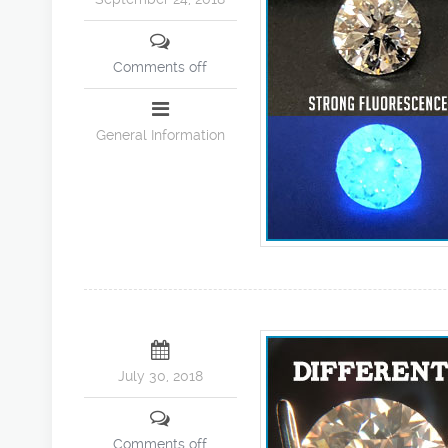
Comments off
General Information
July 30, 2018
Comments off