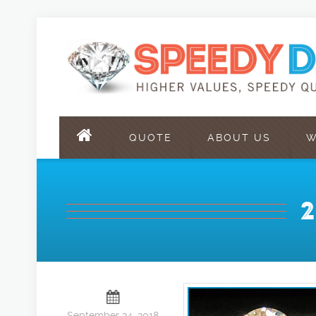
QUOTE
ABOUT US
W
September 24, 2018