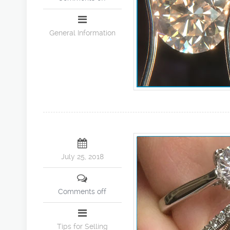
General Information
July 25, 2018
Comments off
Tips for Selling