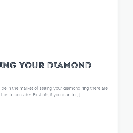
ING YOUR DIAMOND
 be in the market of selling your diamond ring there are
ps to consider. First off, if you plan to […]