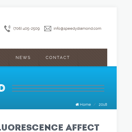
(706) 405-2509
info@speedydiamond.com
?
NEWS
CONTACT
D
Home
/
2018
LUORESCENCE AFFECT