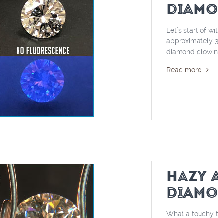
DIAMO
Let’s start of wi
approximately 30
diamond glowing
Read more
HAZY 
DIAMO
What a touchy to