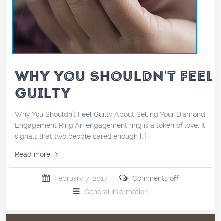
WHY YOU SHOULDN’T FEEL
GUILTY
Why You Shouldn’t Feel Guilty About Selling Your Diamond
Engagement Ring An engagement ring is a token of love. It
signals that two people cared enough […]
Read more
February 7, 2017
Comments off
General Information