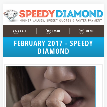
CALL
EMAIL
MENU
FEBRUARY 2017 - SPEEDY
DIAMOND