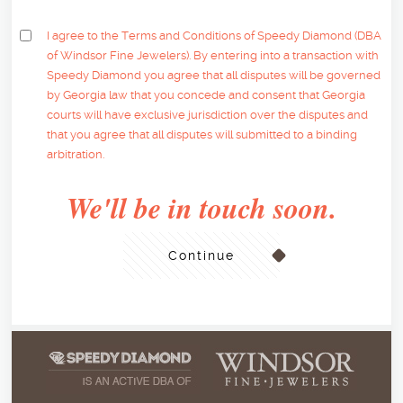
I agree to the Terms and Conditions of Speedy Diamond (DBA
of Windsor Fine Jewelers). By entering into a transaction with
Speedy Diamond you agree that all disputes will be governed
by Georgia law that you concede and consent that Georgia
courts will have exclusive jurisdiction over the disputes and
that you agree that all disputes will submitted to a binding
arbitration.
We'll be in touch soon.
Continue