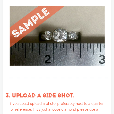
3. UPLOAD A SIDE SHOT.
If you could upload a photo, preferably next to a quarter
for reference. If it’s just a loose diamond please use a