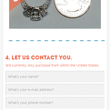
4. LET US CONTACT YOU.
We currently only purchase from within the United States.