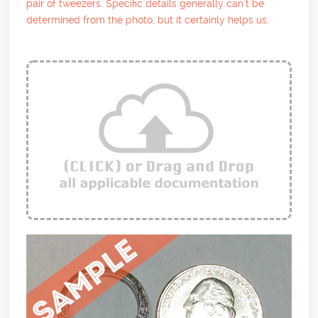
pair of tweezers. Specific details generally can’t be
determined from the photo, but it certainly helps us.