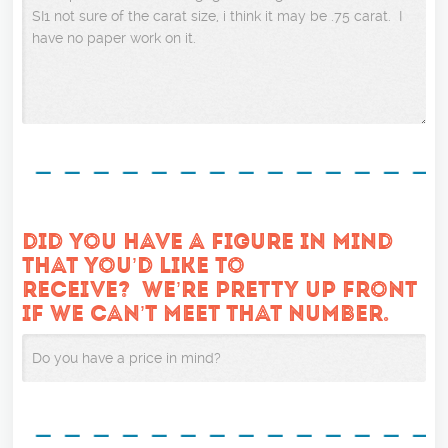
DID YOU HAVE A FIGURE IN MIND
THAT YOU’D LIKE TO
RECEIVE? WE’RE PRETTY UP FRONT
IF WE CAN’T MEET THAT NUMBER.