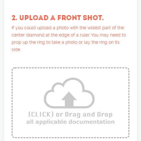
2. UPLOAD A FRONT SHOT.
If you could upload a photo with the widest part of the
center diamond at the edge of a ruler. You may need to
prop up the ring to take a photo or lay the ring on its
side.