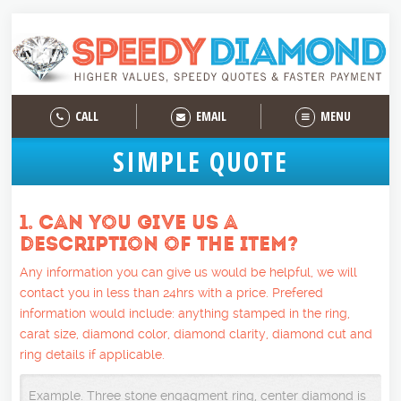
CALL
EMAIL
MENU
SIMPLE QUOTE
1. CAN YOU GIVE US A
DESCRIPTION OF THE ITEM?
Any information you can give us would be helpful, we will
contact you in less than 24hrs with a price. Prefered
information would include: anything stamped in the ring,
carat size, diamond color, diamond clarity, diamond cut and
ring details if applicable.