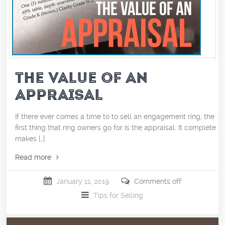
THE VALUE OF AN
APPRAISAL
If there ever comes a time to to sell an engagement ring, the
first thing that ring owners go for is the appraisal. It completely
makes […]
Read more
January 11, 2019
Comments off
Tips for Selling