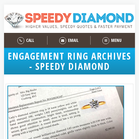
CALL
EMAIL
MENU
ENGAGEMENT RING ARCHIVES
- SPEEDY DIAMOND