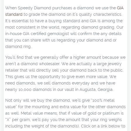
When Speedy Diamond purchases a diamond we use the
GIA
standard
to grade the diamond on it’s quality characteristics.
It’s essential to have a buying standard and GIA is among the
most consistent in the world, regarding diamond grading. Our
in-house GIA certified gemologist will confirm the any details
that you can share with us regarding your diamond and or
diamond ring.
You’ll find that we generally offer a higher amount because we
aren’t a diamond wholesaler. We are actually a large jewelry
retailer that will directly sell your diamond back to the public.
This gives us the opportunity to give even more value. We
need diamonds, we sell diamonds everyday and we have
nearly 10,000 diamonds in our vault in Augusta, Georgia.
Not only will we buy the diamond, we’ll give “100% metal
value” for the mounting and extra value for the other diamonds
as well. Metal value means, that if value of gold or platinum is
“X” per gram, we’ll pay you the amount that your ring weighs
including the weight of the diamond(s). Click on a link below to