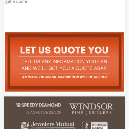
get a quote.