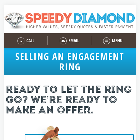
CALL
EMAIL
MENU
SELLING AN ENGAGEMENT
RING
READY TO LET THE RING
GO? WE’RE READY TO
MAKE AN OFFER.