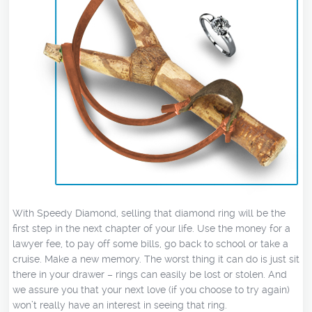
With Speedy Diamond, selling that diamond ring will be the
first step in the next chapter of your life. Use the money for a
lawyer fee, to pay off some bills, go back to school or take a
cruise. Make a new memory. The worst thing it can do is just sit
there in your drawer – rings can easily be lost or stolen. And
we assure you that your next love (if you choose to try again)
won’t really have an interest in seeing that ring.